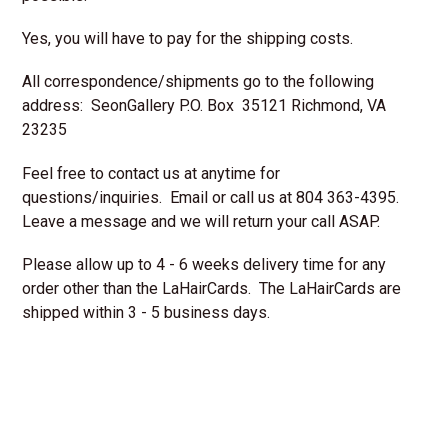
Yes, you will have to pay for the shipping costs.
All correspondence/shipments go to the following
address:
SeonGallery P.O. Box 35121 Richmond, VA
23235
Feel free to contact us at anytime for
questions/inquiries. Email or call us at 804 363-4395.
Leave a message and we will return your call ASAP.
Please allow up to 4 - 6 weeks delivery time for any
order other than the LaHairCards. The LaHairCards are
shipped within 3 - 5 business days.