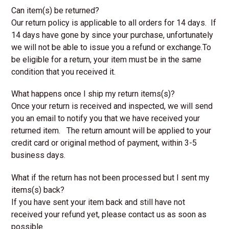
Can item(s) be returned?
Our return policy is applicable to all orders for 14 days. If
14 days have gone by since your purchase, unfortunately
we will not be able to issue you a refund or exchange.To
be eligible for a return, your item must be in the same
condition that you received it.
What happens once I ship my return items(s)?
Once your return is received and inspected, we will send
you an email to notify you that we have received your
returned item. The return amount will be applied to your
credit card or original method of payment, within 3-5
business days.
What if the return has not been processed but I sent my
items(s) back?
If you have sent your item back and still have not
received your refund yet, please contact us as soon as
possible.