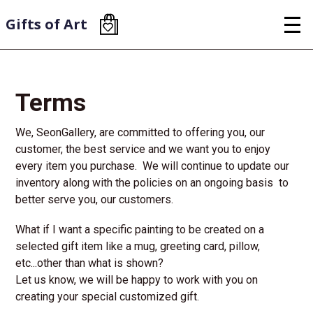
Skip
to
Gifts of Art
main
content
Terms
We, SeonGallery, are committed to offering you, our
customer, the best service and we want you to enjoy
every item you purchase. We will continue to update our
inventory along with the policies on an ongoing basis to
better serve you, our customers.
What if I want a specific painting to be created on a
selected gift item like a mug, greeting card, pillow,
etc...other than what is shown?
Let us know, we will be happy to work with you on
creating your special customized gift.