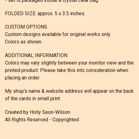
- set is packaged inside a crystal clear bag.
FOLDED SIZE: approx. 5 x 3.5 inches.
CUSTOM OPTIONS
Custom designs available for original works only.
Colors as shown.
ADDITIONAL INFORMATION
Colors may vary slightly between your monitor view and the
printed product. Please take this into consideration when
placing an order.
My shop's name & website address will appear on the back
of the cards in small print.
Created by Holly Seon-Wilson
All Rights Reserved - Copyrighted