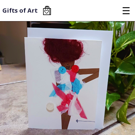
Skip
to
Gifts of Art
main
content