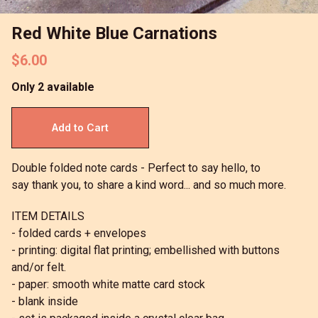
Red White Blue Carnations
$6.00
Only 2 available
Double folded note cards - Perfect to say hello, to
say thank you, to share a kind word... and so much more.
ITEM DETAILS
- folded cards + envelopes
- printing: digital flat printing; embellished with buttons
and/or felt.
- paper: smooth white matte card stock
- blank inside