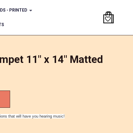
DS - PRINTED
TS
mpet 11" x 14" Matted
ions that will have you hearing music!