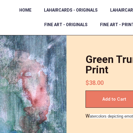
HOME
LAHAIRCARDS - ORIGINALS
LAHAIRCAR
FINE ART - ORIGINALS
FINE ART - PRIN
Green Tru
Print
$38.00
W
atercolors depicting emot